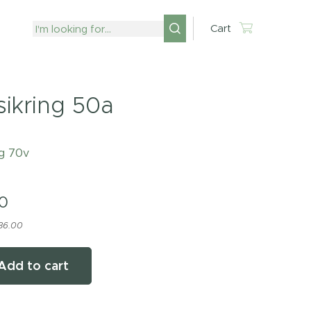
Cart
sikring 50a
ng 70v
0
 36.00
Add to cart