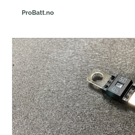
ProBatt.no