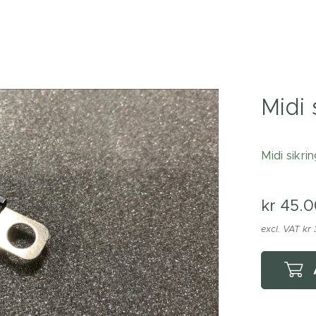
Midi 
Midi sikri
kr
45.0
excl. VAT kr